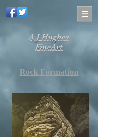
A.J Hughes
FineArt
Rock Formation